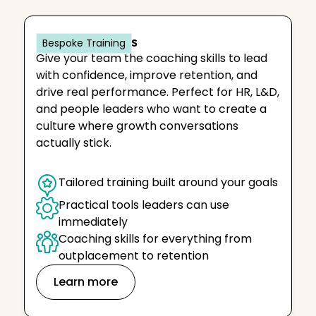
IACC for Teams
Bespoke Training
Give your team the coaching skills to lead
with confidence, improve retention, and
drive real performance. Perfect for HR, L&D,
and people leaders who want to create a
culture where growth conversations
actually stick.
Tailored training built around your goals
Practical tools leaders can use 
immediately
Coaching skills for everything from 
outplacement to retention
Learn more