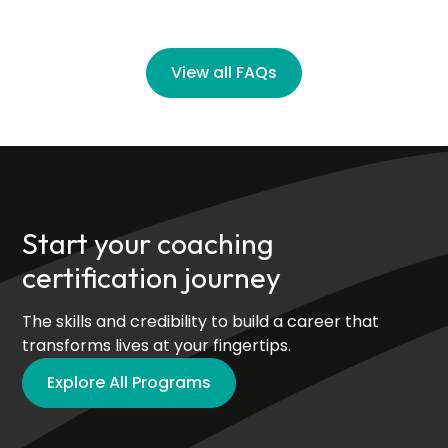
View all FAQs
Start your coaching
certification journey
The skills and credibility to build a career that
transforms lives at your fingertips.
Explore All Programs