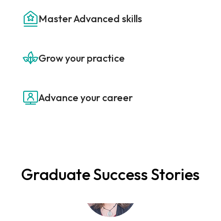
Master Advanced skills
Grow your practice
“I've taken a number of coach trainings, and the
Senior Professional Career Coach® program is
Advance your career
hands down the most practical I have ever
attended. It gives you tools to immediately begin
assisting clients in defining their career paths and
navigating the job search process.”
Graduate Success Stories