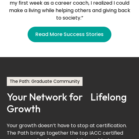
my first week as a career coach, I realized I could
make a living while helping others and giving back
to society.”
Read More Success Stories
Ghaya Hachani
The Path: Graduate Community
People Partners Career Coaching
Your Network for Lifelong
DACH Region (Germany)
Growth
Your growth doesn’t have to stop at certification.
The Path brings together the top IACC certified