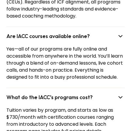
(CEUs). Regardless of ICF alignment, all programs
follow industry-leading standards and evidence-
based coaching methodology.
Are IACC courses available online?
Yes—all of our programs are fully online and
accessible from anywhere in the world. You’ll learn
through a blend of on-demand lessons, live cohort
calls, and hands-on practice. Everything is
designed to fit into a busy professional schedule.
What do the IACC’s programs cost?
Tuition varies by program, and starts as low as
$730/month with certification courses ranging
from introductory to advanced levels. Each