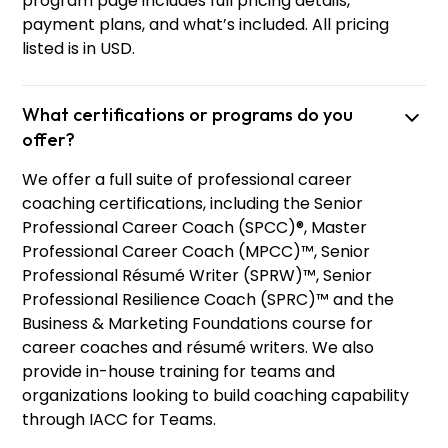
program page includes full pricing details,
payment plans, and what’s included. All pricing
listed is in USD.
What certifications or programs do you
offer?
We offer a full suite of professional career
coaching certifications, including the Senior
Professional Career Coach (SPCC)®, Master
Professional Career Coach (MPCC)™, Senior
Professional Résumé Writer (SPRW)™, Senior
Professional Resilience Coach (SPRC)™ and the
Business & Marketing Foundations course for
career coaches and résumé writers. We also
provide in-house training for teams and
organizations looking to build coaching capability
through IACC for Teams.