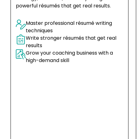
powerful résumés that get real results.
Master professional résumé writing 
techniques
Write stronger résumés that get real 
results
Grow your coaching business with a 
high-demand skill