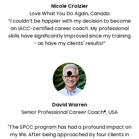
Nicole Croizier
Love What You Do Again, Canada
“I couldn’t be happier with my decision to become
an IACC-certified career coach. My professional
skills have significantly improved since my training
- as have my clients' results!”
David Warren
Senior Professional Career Coach®, USA
"The SPCC program has had a profound impact on
my life. After being approached by four clients in