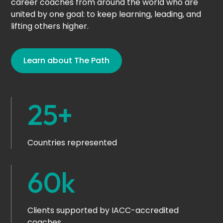
career coaches from around the world who are
united by one goal: to keep learning, leading, and
lifting others higher.
Learn about The Path
25+
Countries represented
60k
Clients supported by IACC-accredited
coaches