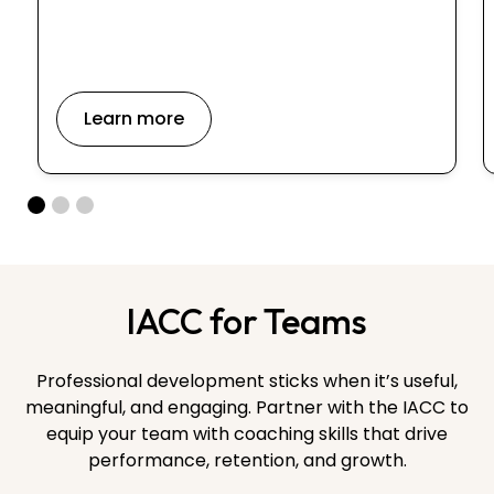
Learn more
IACC for Teams
Professional development sticks when it’s useful,
meaningful, and engaging. Partner with the IACC to
equip your team with coaching skills that drive
performance, retention, and growth.