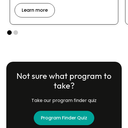
Learn more
Not sure what program to
take?
Take our program finder quiz
Program Finder Quiz