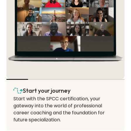
Start your journey
Start with the SPCC certification, your
gateway into the world of professional
career coaching and the foundation for
future specialization.