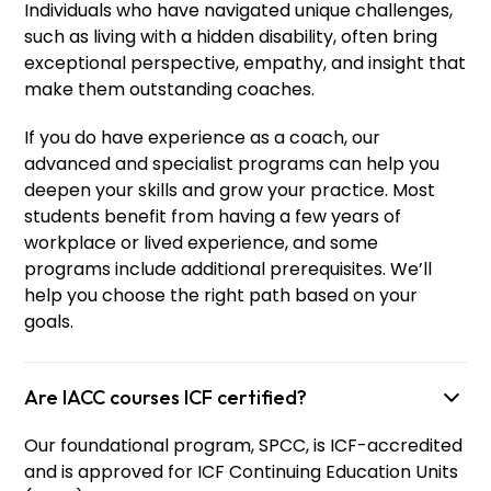
Individuals who have navigated unique challenges,
such as living with a hidden disability, often bring
exceptional perspective, empathy, and insight that
make them outstanding coaches.
If you do have experience as a coach, our
advanced and specialist programs can help you
deepen your skills and grow your practice. Most
students benefit from having a few years of
workplace or lived experience, and some
programs include additional prerequisites. We’ll
help you choose the right path based on your
goals.
Are IACC courses ICF certified?
Our foundational program, SPCC, is ICF-accredited
and is approved for ICF Continuing Education Units