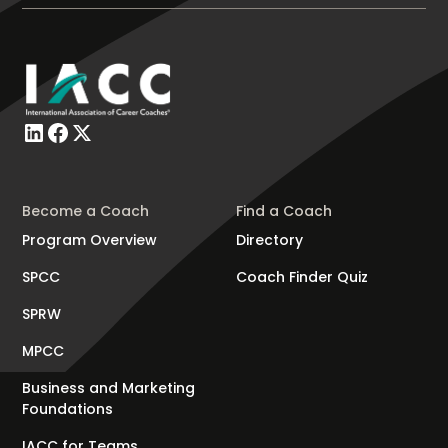
Become a Coach
Find a Coach
Program Overview
Directory
SPCC
Coach Finder Quiz
SPRW
MPCC
Business and Marketing
Foundations
IACC for Teams