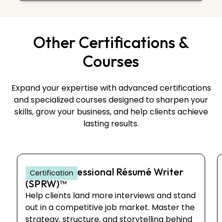
Other Certifications &
Courses
Expand your expertise with advanced certifications
and specialized courses designed to sharpen your
skills, grow your business, and help clients achieve
lasting results.
Senior Professional Résumé Writer
Certification
(SPRW)™
Help clients land more interviews and stand
out in a competitive job market. Master the
strategy, structure, and storytelling behind