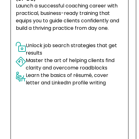
Launch a successful coaching career with
practical, business-ready training that
equips you to guide clients confidently and
build a thriving practice from day one.
Unlock job search strategies that get 
results
Master the art of helping clients find 
clarity and overcome roadblocks
Learn the basics of résumé, cover 
letter and LinkedIn profile writing