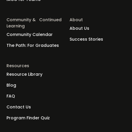
Community & Continued
About
Learning
About Us
Community Calendar
Success Stories
The Path: For Graduates
Resources
Resource Library
Blog
FAQ
Contact Us
Program Finder Quiz