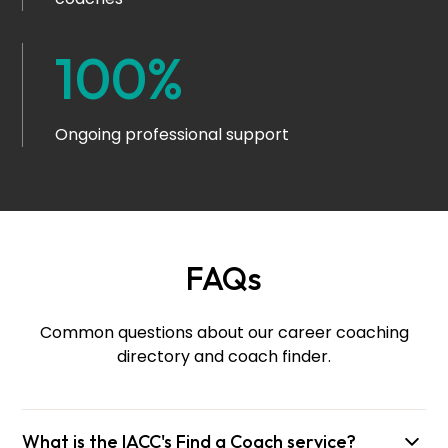
100%
Ongoing professional support
FAQs
Common questions about our career coaching
directory and coach finder.
What is the IACC's Find a Coach service?