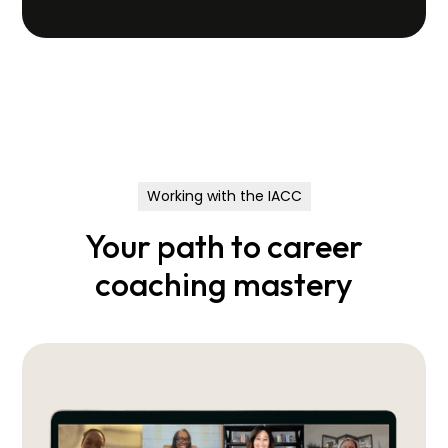
Working with the IACC
Your path to career
coaching mastery