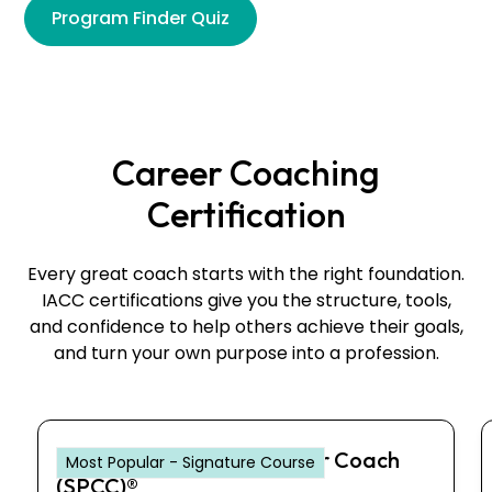
Program Finder Quiz
Career Coaching
Certification
Every great coach starts with the right foundation.
IACC certifications give you the structure, tools,
and confidence to help others achieve their goals,
and turn your own purpose into a profession.
Senior Professional Career Coach
Most Popular - Signature Course
(SPCC)®