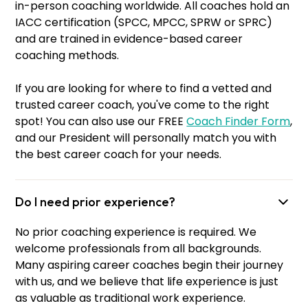
in-person coaching worldwide. All coaches hold an
IACC certification (SPCC, MPCC, SPRW or SPRC)
and are trained in evidence-based career
coaching methods.
If you are looking for where to find a vetted and
trusted career coach, you've come to the right
spot! You can also use our FREE
Coach Finder Form
,
and our President will personally match you with
the best career coach for your needs.
Do I need prior experience?
No prior coaching experience is required. We
welcome professionals from all backgrounds.
Many aspiring career coaches begin their journey
with us, and we believe that life experience is just
as valuable as traditional work experience.