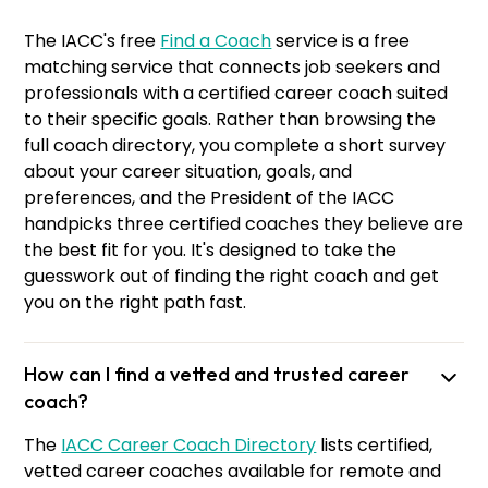
The IACC's free
Find a Coach
service is a free
matching service that connects job seekers and
professionals with a certified career coach suited
to their specific goals. Rather than browsing the
full coach directory, you complete a short survey
about your career situation, goals, and
preferences, and the President of the IACC
handpicks three certified coaches they believe are
the best fit for you. It's designed to take the
guesswork out of finding the right coach and get
you on the right path fast.
How can I find a vetted and trusted career
coach?
The
IACC Career Coach Directory
lists certified,
vetted career coaches available for remote and