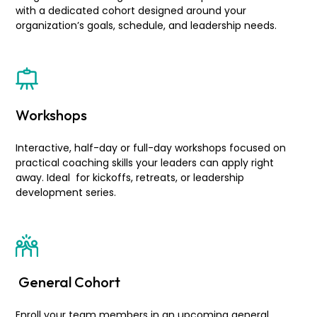
with a dedicated cohort designed around your
organization’s goals, schedule, and leadership needs.
Workshops
Interactive, half-day or full-day workshops focused on
practical coaching skills your leaders can apply right
away. Ideal for kickoffs, retreats, or leadership
development series.
General Cohort
Enroll your team members in an upcoming general