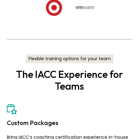
Flexible training options for your team
The IACC Experience for
Teams
Custom Packages
Bring IACC’s coaching certification experience in-house