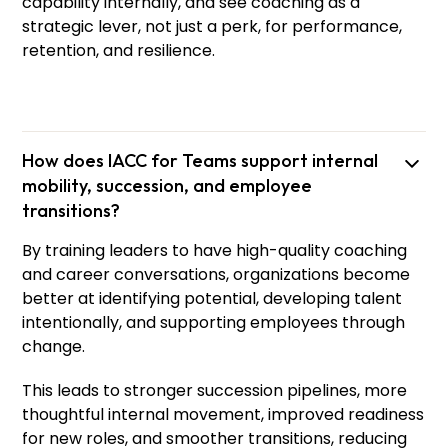
capability internally, and see coaching as a
strategic lever, not just a perk, for performance,
retention, and resilience.
How does IACC for Teams support internal
mobility, succession, and employee
transitions?
By training leaders to have high-quality coaching
and career conversations, organizations become
better at identifying potential, developing talent
intentionally, and supporting employees through
Niko
Hazel
change.
Senior Principal Trainer
This leads to stronger succession pipelines, more
thoughtful internal movement, improved readiness
for new roles, and smoother transitions, reducing