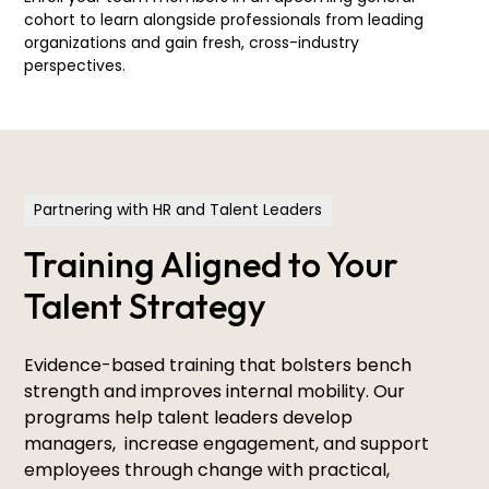
cohort to learn alongside professionals from leading
organizations and gain fresh, cross-industry
perspectives.
Partnering with HR and Talent Leaders
Training Aligned to Your
Talent Strategy
Evidence-based training that bolsters bench
strength and improves internal mobility. Our
programs help talent leaders develop
managers, increase engagement, and support
employees through change with practical,