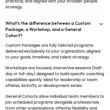
practical, and aligned with your broader people
strategy.
What’s the difference between a Custom
Package, a Workshop, and a General
Cohort?
Custom Packages are fully tailored programs
delivered exclusively to your organization, aligned
to your goals, timelines, and talent strategy.
Workshops are focused, interactive sessions (half-
day or full-day) designed to build specific coaching
capabilities quickly. Ideal for leadership or team
offsites, kickoffs, or development series.
General Cohorts allow individual team members to
join scheduled programs alongside professionals
from other organizations, offering flexibility and