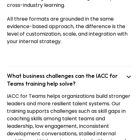
cross-industry learning.
All three formats are grounded in the same
evidence-based approach, the difference is the
level of customization, scale, and integration with
your internal strategy.
What business challenges can the IACC for
Teams training help solve?
IACC for Teams helps organizations build stronger
leaders and more resilient talent systems. Our
training supports challenges such as skill gaps in
coaching skills among talent teams and
leadership, low engagement, inconsistent
development conversations, stalled internal