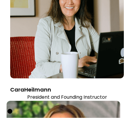
Cara
Heilmann
President and Founding Instructor