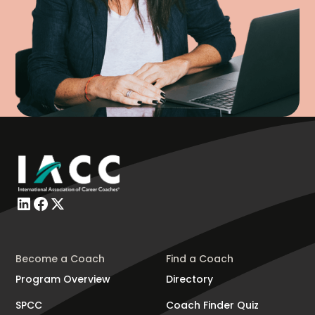
Become a Coach
Find a Coach
Program Overview
Directory
SPCC
Coach Finder Quiz