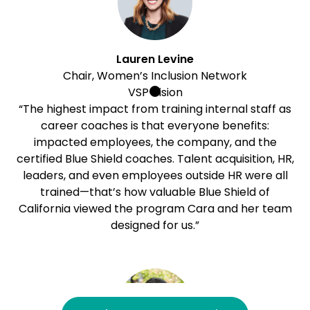
Lauren Levine
Chair, Women’s Inclusion Network
VSP Vision
“The highest impact from training internal staff as
career coaches is that everyone benefits:
impacted employees, the company, and the
certified Blue Shield coaches. Talent acquisition, HR,
leaders, and even employees outside HR were all
trained—that’s how valuable Blue Shield of
California viewed the program Cara and her team
designed for us.”