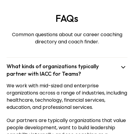
FAQs
Common questions about our career coaching
directory and coach finder.
What kinds of organizations typically
partner with IACC for Teams?
We work with mid-sized and enterprise
Olesia
Iakivchyk
organizations across a range of industries, including
Lead Facilitator and Eastern European Region
healthcare, technology, financial services,
Manager
education, and professional services.
Our partners are typically organizations that value
people development, want to build leadership