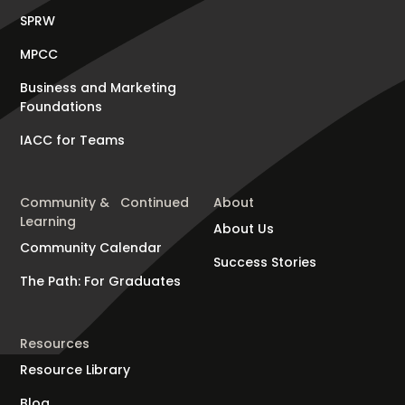
SPRW
MPCC
Business and Marketing
Foundations
IACC for Teams
Community & Continued
About
Learning
About Us
Community Calendar
Success Stories
The Path: For Graduates
Resources
Resource Library
Blog