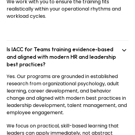
We work with you to ensure the training fits
realistically within your operational rhythms and
workload cycles.
Is IACC for Teams training evidence-based
and aligned with modern HR and leadership
best practices?
Yes. Our programs are grounded in established
research from organizational psychology, adult
learning, career development, and behavior
change and aligned with modern best practices in
leadership development, talent management, and
employee engagement.
We focus on practical, skill-based learning that
leaders can apply immediately, not abstract