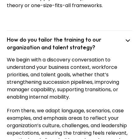
theory or one-size-fits-all frameworks.
How do you tailor the training to our
organization and talent strategy?
We begin with a discovery conversation to
understand your business context, workforce
priorities, and talent goals, whether that’s
strengthening succession pipelines, improving
manager capability, supporting transitions, or
enabling internal mobility.
From there, we adapt language, scenarios, case
examples, and emphasis areas to reflect your
organization’s culture, challenges, and leadership
expectations, ensuring the training feels relevant,