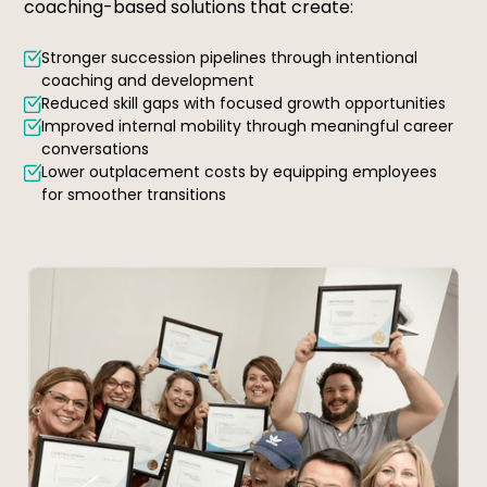
coaching-based solutions that create:
Stronger succession pipelines through intentional
coaching and development
Reduced skill gaps with focused growth opportunities
Improved internal mobility through meaningful career
conversations
Lower outplacement costs by equipping employees
for smoother transitions