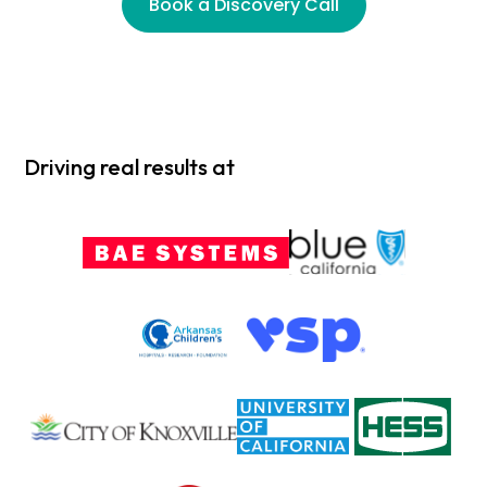
Book a Discovery Call
Driving real results at