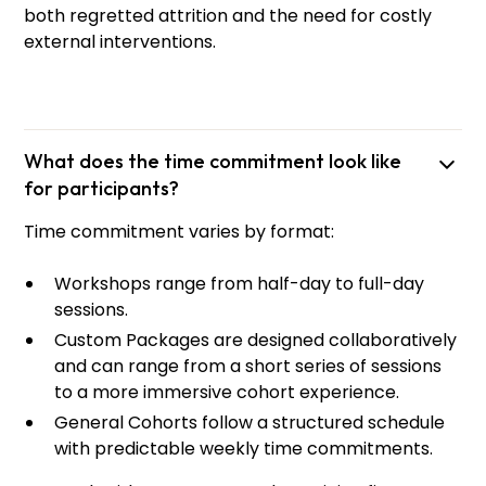
both regretted attrition and the need for costly
external interventions.
What does the time commitment look like
for participants?
Time commitment varies by format:
Workshops range from half-day to full-day
sessions.
Custom Packages are designed collaboratively
and can range from a short series of sessions
Gayle
Morihara
to a more immersive cohort experience.
Principal Trainer
General Cohorts follow a structured schedule
with predictable weekly time commitments.