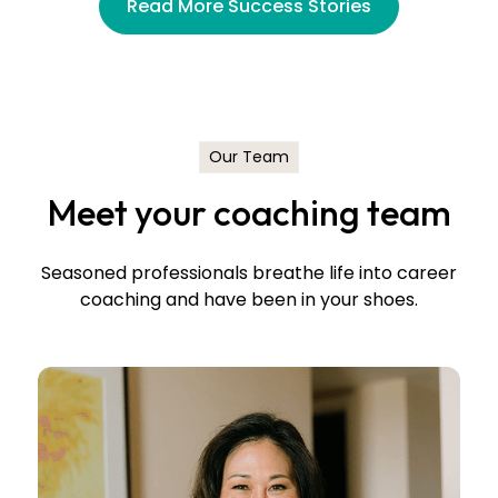
Read More Success Stories
Jessica Sinnarajah
Manager, Executive Recruiting
Blue Shield of California
Our Team
Meet your coaching team
Seasoned professionals breathe life into career
coaching and have been in your shoes.