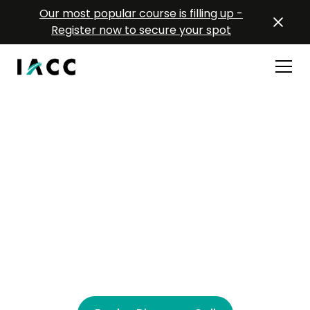
Our most popular course is filling up -
Register now to secure your spot
Coaching Training for
Teams
Scalable coaching training for modern
organizations. Equipping your leaders with tools
they can use immediately to grow people, culture,
and performance.