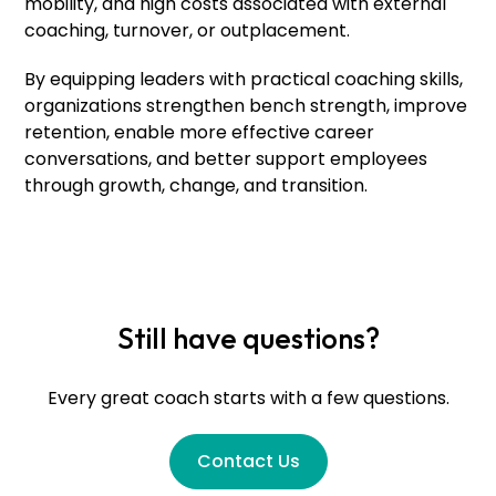
mobility, and high costs associated with external
coaching, turnover, or outplacement.
By equipping leaders with practical coaching skills,
organizations strengthen bench strength, improve
retention, enable more effective career
conversations, and better support employees
through growth, change, and transition.
Still have questions?
Every great coach starts with a few questions.
Contact Us