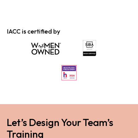
IACC is certified by
Let’s Design Your Team’s
Training