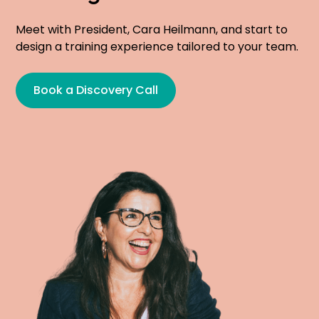
Meet with President, Cara Heilmann, and start to
design a training experience tailored to your team.
Book a Discovery Call