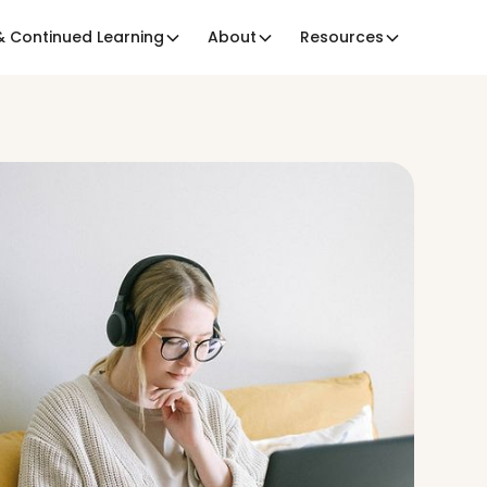
 Continued Learning
About
Resources