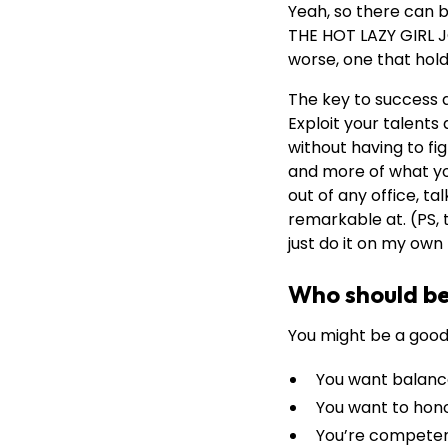
Yeah, so there can b
THE HOT LAZY GIRL J
worse, one that hold
The key to success 
Exploit your talents 
without having to fi
and more of what you 
out of any office, t
remarkable at. (PS, t
just do it on my ow
Who should be 
You might be a good
You want balan
You want to hono
You’re competent