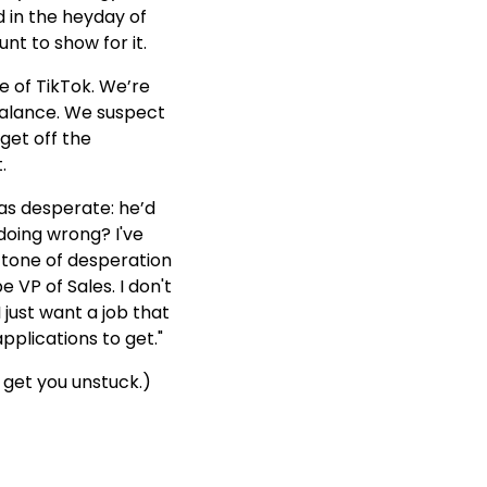
d in the heyday of
nt to show for it.
e of TikTok. We’re
 balance. We suspect
et off the
.
was desperate: he’d
doing wrong? I've
a tone of desperation
e VP of Sales. I don't
I just want a job that
pplications to get."
get you unstuck.)