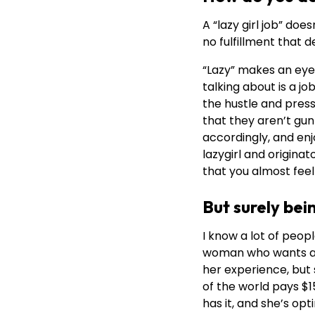
A “lazy girl job” do
no fulfillment that
“Lazy” makes an eyec
talking about is a j
the hustle and pres
that they aren’t gun
accordingly, and enjo
lazygirl and origina
that you almost feel 
But surely bei
I know a lot of peopl
woman who wants a la
her experience, but 
of the world pays $15
has it, and she’s opt