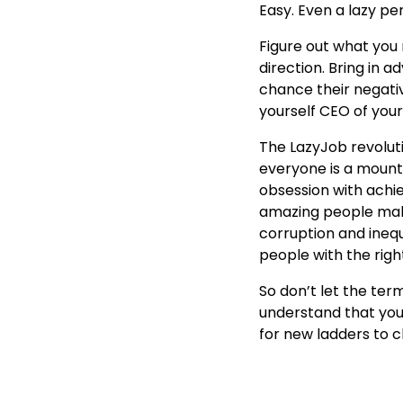
Easy. Even a lazy per
Figure out what you 
direction. Bring in a
chance their negativ
yourself CEO of your
The LazyJob revoluti
everyone is a mount
obsession with achi
amazing people maki
corruption and inequ
people with the rig
So don’t let the term 
understand that you 
for new ladders to c