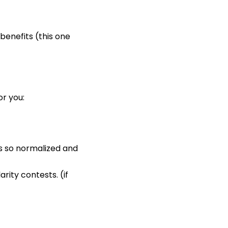
benefits (this one
or you:
s so normalized and
rity contests. (if