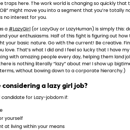
e traps here. The work world is changing so quickly that to
OB” might move you into a segment that you’re totally no
s no interest for you.
as a
#LazyGirl
(or LazyGuy or LazyHuman) is simply this: d
and your enthusiasms. Half of this fight is figuring out how
ght your basic nature. Go with the current! Be creative. F
love. That’s what I did and I feel so lucky that I have my l
alking with amazing people every day, helping them land job
here is nothing literally “lazy” about me! I show up bigtim
n terms, without bowing down to a corporate hierarchy.)
considering a lazy girl job?
 candidate for Lazy-jobdom if:
ce
r yourself
 at living within your means