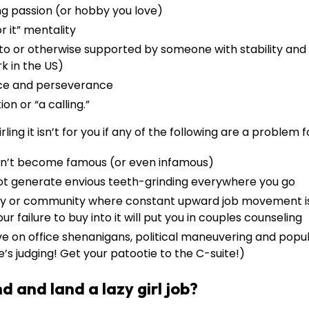
ng passion (or hobby you love)
r it” mentality
to or otherwise supported by someone with stability and 
k in the US)
ce and perseverance
on or “a calling.”
rling it isn’t for you if any of the following are a problem f
n’t become famous (or even infamous)
ot generate envious teeth-grinding everywhere you go
mily or community where constant upward job movement i
r failure to buy into it will put you in couples counseling
ve on office shenanigans, political maneuvering and popula
e’s judging! Get your patootie to the C-suite!)
d and land a lazy girl job?