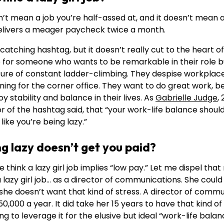
esn’t mean a job you’re half-assed at, and it doesn’t mean 
 delivers a meager paycheck twice a month.
atching hashtag, but it doesn’t really cut to the heart of
ob for someone who wants to be remarkable in their role 
sure of constant ladder-climbing. They despise workplace
ning for the corner office. They want to do great work, 
y stability and balance in their lives. As
Gabrielle Judge
,
tor of the hashtag said, that “your work-life balance shou
like you’re being lazy.”
ng lazy doesn’t get you paid?
e think a lazy girl job implies “low pay.” Let me dispel that
zy girl job… as a director of communications. She could b
she doesn’t want that kind of stress. A director of commu
0,000 a year. It did take her 15 years to have that kind of
ing to leverage it for the elusive but ideal “work-life balan