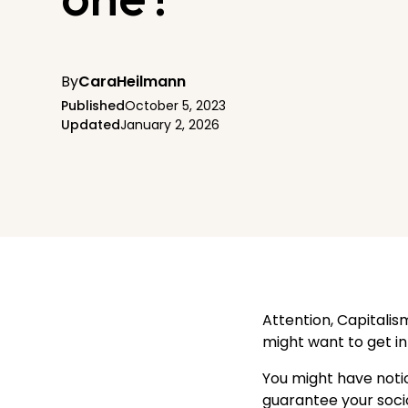
By
Cara
Heilmann
Published
October 5, 2023
Updated
January 2, 2026
Attention, Capitalis
might want to get in 
You might have notic
guarantee your socio