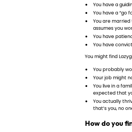
You have a guidi
You have a “go fo
You are married 
assumes you wor
You have patien
You have convicti
You might find Lazygi
You probably wo
Your job might n
You live in a fa
expected that you
You actually thri
that’s you, no on
How do you fin