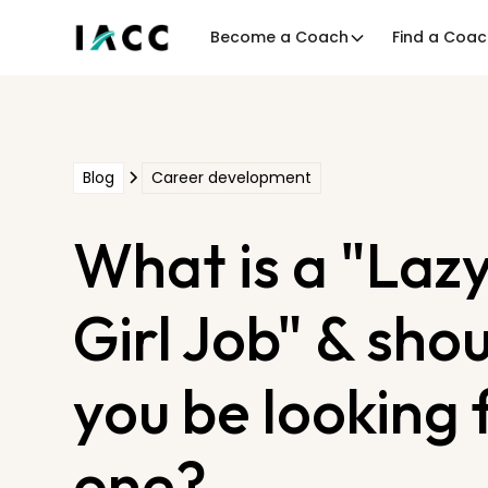
Become a Coach
Find a Coa
Blog
Career development
What is a "Laz
Girl Job" & sho
you be looking 
one?