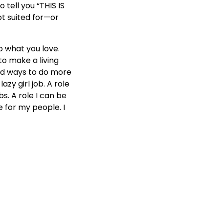
 tell you “THIS IS
t suited for—or
o what you love.
 to make a living
ind ways to do more
azy girl job. A role
s. A role I can be
e for my people. I