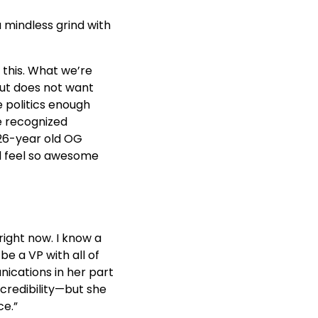
a mindless grind with
 this. What we’re
but does not want
 politics enough
be recognized
 26-year old OG
ld feel so awesome
 right now. I know a
e a VP with all of
nications in her part
 credibility—but she
ce.”