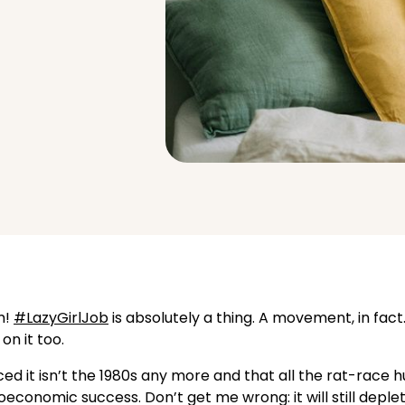
m!
#LazyGirlJob
is absolutely a thing. A movement, in fact
on it too.
ed it isn’t the 1980s any more and that all the rat-race h
economic success. Don’t get me wrong: it will still deple