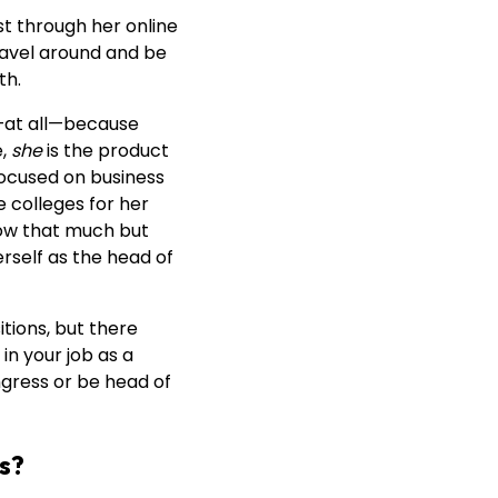
t through her online
travel around and be
th.
g—at all—because
e,
she
is the product
 focused on business
 colleges for her
row that much but
erself as the head of
itions, but there
in your job as a
ngress or be head of
bs?