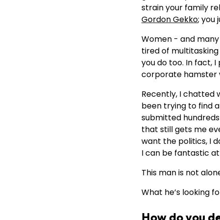
strain your family r
Gordon Gekko
; you
Women - and many me
tired of multitaskin
you do too. In fact, 
corporate hamster wh
Recently, I chatted 
been trying to find 
submitted hundreds o
that still gets me ev
want the politics, I 
I can be fantastic a
This man is not alone 
What he’s looking fo
How do you def