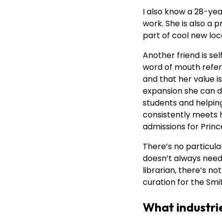
I also know a 28-ye
work. She is also a 
part of cool new loc
Another friend is s
word of mouth refer
and that her value i
expansion she can d
students and helpin
consistently meets h
admissions for Princ
There’s no particula
doesn’t always need t
librarian, there’s n
curation for the Smi
What industrie