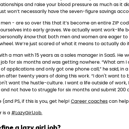
elationships and raise your blood pressure as much as it di
 just won’t necessarily have the seven-figure savings accou
n - are so over this that it’s become an entire ZIP cod
g ourselves into early graves. We actually want work-life
I personally
know
that both men and women are eager to g
eel. We’re just scared of what it means to actually do it
with a man with 15 years as a sales manager in SaaS. He 
a job for six months and was getting nowhere. “What am I 
f applications and only got one phone call,” he said, in 
en after twenty years of doing this work. “I don't want to b
don't want the hustle-culture. I want a life outside of work, 
t and not have to struggle for six months and submit 200 a
(and PS, if this is you, get help!
Career coaches
can help 
r is a
#LazyGirlJob.
ine a lazy girl job?