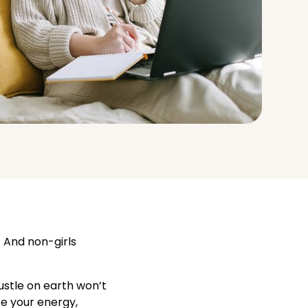
. And non-girls
ustle on earth won’t
te your energy,