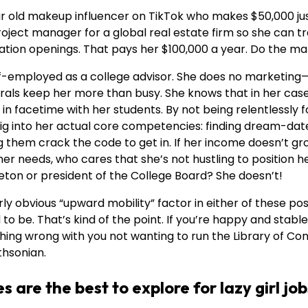
ar old makeup influencer on TikTok who makes $50,000 jus
project manager for a global real estate firm so she can 
ation openings. That pays her $100,000 a year. Do the ma
elf-employed as a college advisor. She does no marketin
rals keep her more than busy. She knows that in her cas
s in facetime with her students. By not being relentlessly
ig into her actual core competencies: finding dream-date
g them crack the code to get in. If her income doesn’t g
er needs, who cares that she’s not hustling to position h
eton or president of the College Board? She doesn’t!
rly obvious “upward mobility” factor in either of these pos
o be. That’s kind of the point. If you’re happy and stable 
othing wrong with you not wanting to run the Library of Co
thsonian.
s are the best to explore for lazy girl jo