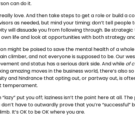
son can do it.
really love. And then take steps to get a role or build a 
dvisors as needed, but mind your timing: don’t tell people t
ity will dissuade you from following through. Be strategic
 own life and look at opportunities with both strategy and
on might be poised to save the mental health of a whole 
ain climber, and not everyone is supposed to be. Our wes
evement and status has a serious dark side. And while
of 
ng amazing moves in the business world, there’s also s
ity and hindrance that opting out, or partway out, is ofte
ht temperament.
“lazy” put you off; laziness isn’t the point here at all. The 
don’t have to outwardly prove that you’re “successful” b
limb. It’s OK to be OK where you are.