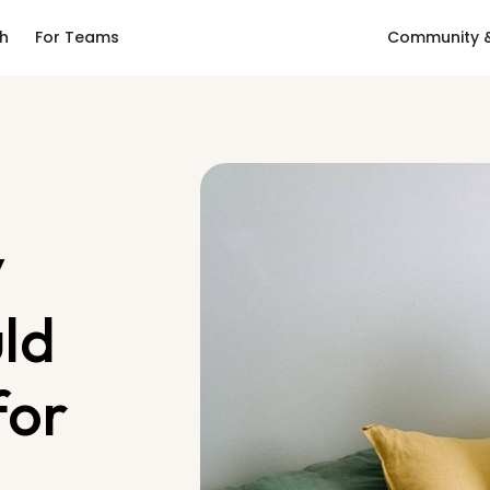
ch
For Teams
Community &
y
uld
for