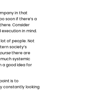
company in that
oo soon if there’s a
 there. Consider
 execution in mind.
lot of people. Not
tern society’s
course
there are
o much systemic
n a good idea for
point is to
y constantly looking