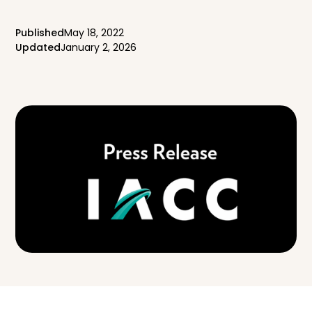
Published
May 18, 2022
Updated
January 2, 2026