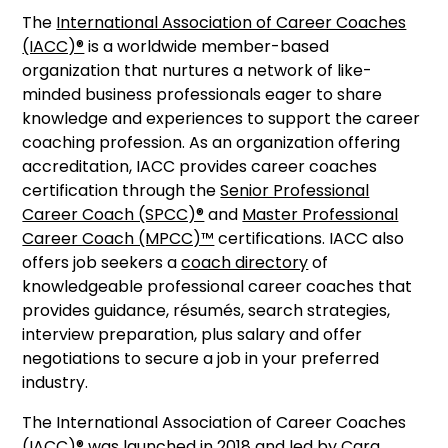
The
International Association of Career Coaches
(IACC)®
is a worldwide member-based
organization that nurtures a network of like-
minded business professionals eager to share
knowledge and experiences to support the career
coaching profession. As an organization offering
accreditation, IACC provides career coaches
certification through the
Senior Professional
Career Coach (SPCC)®
and
Master Professional
Career Coach (MPCC)™
certifications. IACC also
offers job seekers a
coach directory
of
knowledgeable professional career coaches that
provides guidance, résumés, search strategies,
interview preparation, plus salary and offer
negotiations to secure a job in your preferred
industry.
The International Association of Career Coaches
(IACC)® was launched in 2018 and led by Cara