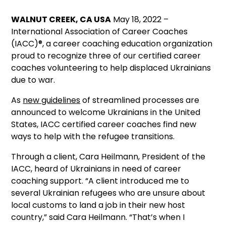
WALNUT CREEK, CA USA
May 18, 2022 –
International Association of Career Coaches
(IACC)®, a career coaching education organization
proud to recognize three of our certified career
coaches volunteering to help displaced Ukrainians
due to war.
As
new guidelines
of streamlined processes are
announced to welcome Ukrainians in the United
States, IACC certified career coaches find new
ways to help with the refugee transitions.
Through a client, Cara Heilmann, President of the
IACC, heard of Ukrainians in need of career
coaching support. “A client introduced me to
several Ukrainian refugees who are unsure about
local customs to land a job in their new host
country,” said Cara Heilmann. “That’s when I