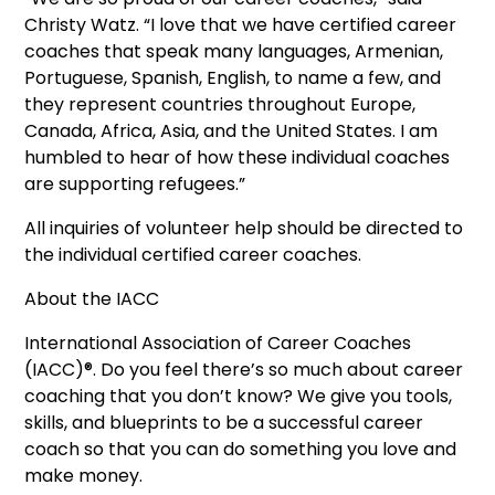
Christy Watz. “I love that we have certified career
coaches that speak many languages, Armenian,
Portuguese, Spanish, English, to name a few, and
they represent countries throughout Europe,
Canada, Africa, Asia, and the United States. I am
humbled to hear of how these individual coaches
are supporting refugees.”
All inquiries of volunteer help should be directed to
the individual certified career coaches.
About the IACC
International Association of Career Coaches
(IACC)®. Do you feel there’s so much about career
coaching that you don’t know? We give you tools,
skills, and blueprints to be a successful career
coach so that you can do something you love and
make money.