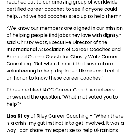
reached out to our amazing group of worldwide
certified career coaches to see if anyone could
help. And we had coaches step up to help them!”
“We know our members are aligned in our mission
of helping people find jobs they love with dignity,”
said Christy Watz, Executive Director of the
International Association of Career Coaches and
Principal Career Coach for Christy Watz Career
Consulting. “But when I heard that several are
volunteering to help displaced Ukrainians, I call it
an honor to know these career coaches.”
Three certified IACC Career Coach volunteers
answered the question, “What motivated you to
help?”
Lisa Riley
of
Riley Career Coaching
– “When there
is a crisis, my gut instinct is to get involved. It was a
way I can share my expertise to help Ukrainians