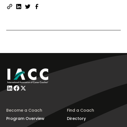
Become a Coach
Find a Coach
Program Overview
Directory