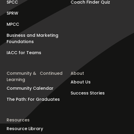
SPCC
Coach Finder Quiz
SPRW
MPCC
Business and Marketing
Foundations
IACC for Teams
Community & Continued
About
Learning
About Us
Community Calendar
Success Stories
The Path: For Graduates
Resources
Resource Library