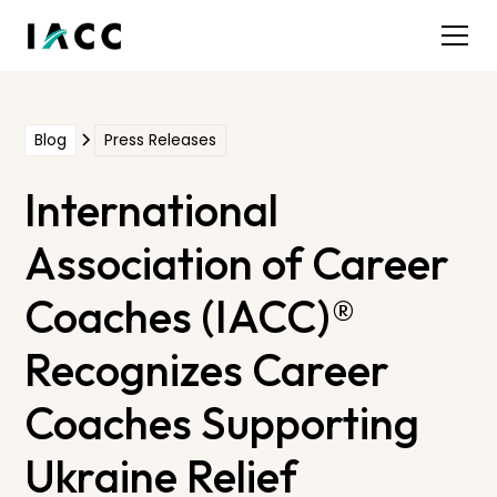
Blog
Press Releases
International
Association of Career
Coaches (IACC)®
Recognizes Career
Coaches Supporting
Ukraine Relief