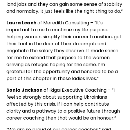
land jobs and they can gain some sense of stability
and normalcy. It just feels like the right thing to do.”
Laura Leach
of
Meredith Consulting
– “It’s
important to me to continue my life purpose
helping women simplify their career transition, get
their foot in the door at their dream job and
negotiate the salary they deserve. It made sense
for me to extend that purpose to the women
arriving as refuges hoping for the same. I’m
grateful for the opportunity and honored to be a
part of this chapter in these ladies lives.”
Sonia Jackson
of
Ikigai Executive Coaching
– “I
feel so strongly about supporting Ukrainians
affected by this crisis. If I can help contribute
clarity and a pathway to a positive future through
career coaching then that would be an honour.”
“We are so proud of our career coaches,” said