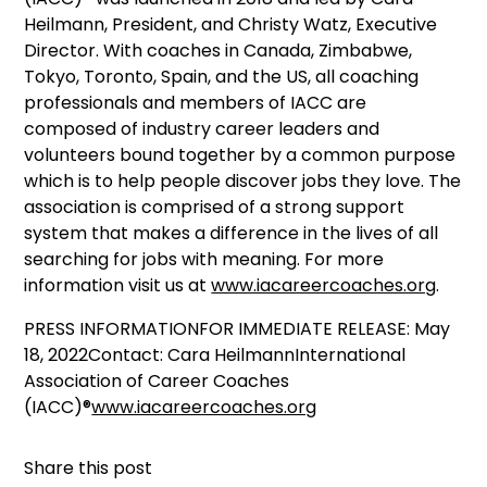
Heilmann, President, and Christy Watz, Executive
Director. With coaches in Canada, Zimbabwe,
Tokyo, Toronto, Spain, and the US, all coaching
professionals and members of IACC are
composed of industry career leaders and
volunteers bound together by a common purpose
which is to help people discover jobs they love. The
association is comprised of a strong support
system that makes a difference in the lives of all
searching for jobs with meaning. For more
information visit us at
www.iacareercoaches.org
.
PRESS INFORMATIONFOR IMMEDIATE RELEASE: May
18, 2022Contact: Cara HeilmannInternational
Association of Career Coaches
(IACC)®
www.iacareercoaches.org
Share this post