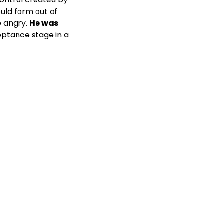
uld form out of
e angry.
He was
ptance stage in a