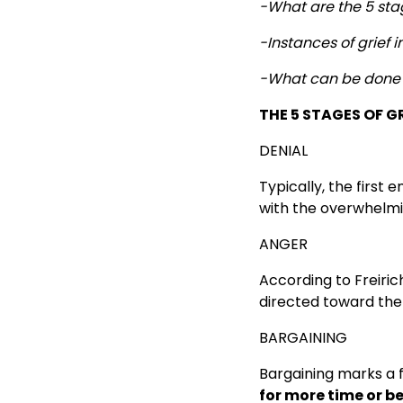
-What are the 5 stag
-Instances of grief i
-What can be done 
THE 5 STAGES OF G
DENIAL
Typically, the first
with the overwhelmi
ANGER
According to Freiric
directed toward the p
BARGAINING
Bargaining marks a f
for more time or b