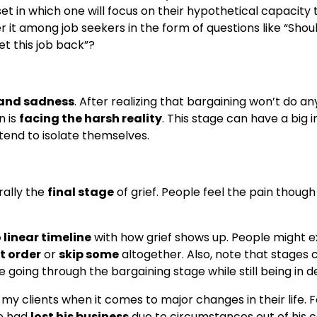
dset in which one will focus on their hypothetical capacity 
 it among job seekers in the form of questions like “Shou
t this job back”?
 and sadness
. After realizing that bargaining won’t do an
n is
facing the harsh reality
. This stage can have a big
 tend to isolate themselves.
ally the
final stage
of grief. People feel the pain thoug
 linear timeline
with how grief shows up. People might 
nt order
or
skip some
altogether. Also, note that stages 
going through the bargaining stage while still being in de
 my clients when it comes to major changes in their life. F
e had
lost his business
due to circumstances out of his 