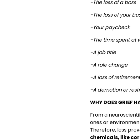
-The loss of a boss
-The loss of your bu
-Your paycheck
-The time spent at 
-A job title
-A role change
-A loss of retiremen
-A demotion or restr
WHY DOES GRIEF H
From a neuroscientifi
ones or environment
Therefore, loss pro
chemicals, like cort