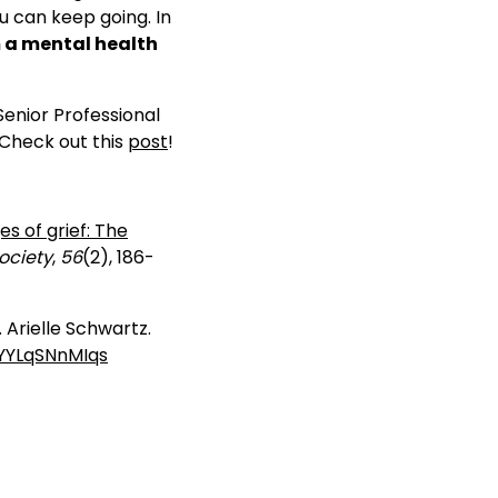
ou can keep going. In
m a mental health
enior Professional
Check out this
post
!
s of grief: The
ociety
,
56
(2), 186-
. Arielle Schwartz.
.YYLqSNnMIqs