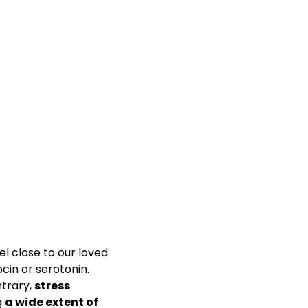
el close to our loved
in or serotonin.
ntrary,
stress
g
a wide extent of