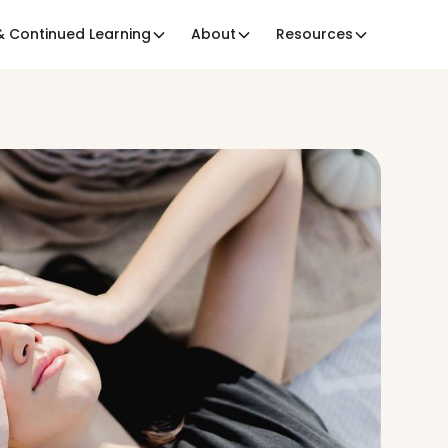
 Continued Learning
About
Resources