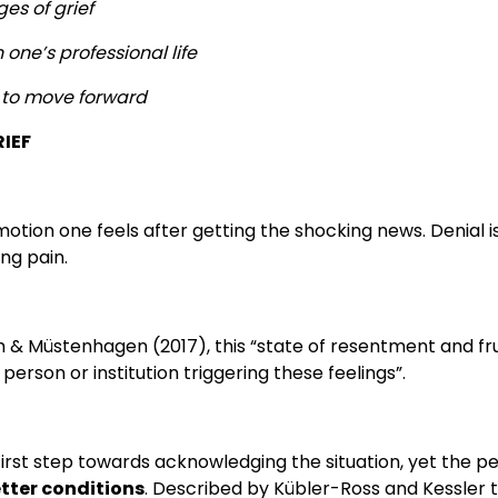
es of grief
n one’s professional life
to move forward
RIEF
 emotion one feels after getting the shocking news. Denial 
ng pain.
h & Müstenhagen (2017), this “state of resentment and fr
erson or institution triggering these feelings”.
irst step towards acknowledging the situation, yet the pe
etter conditions
. Described by Kübler-Ross and Kessler 