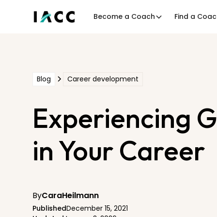
Become a Coach
Find a Coa
Blog
Career development
Experiencing G
in Your Career
By
Cara
Heilmann
Published
December 15, 2021