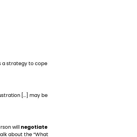
is a strategy to cope
ustration […] may be
rson will
negotiate
talk about the “What