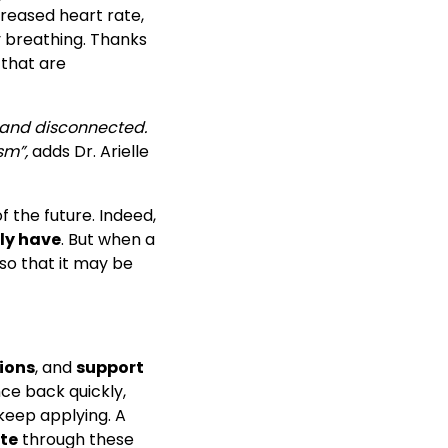
creased heart rate,
y breathing. Thanks
that are
, and disconnected.
sm”,
adds Dr. Arielle
f the future. Indeed,
ly have
. But when a
so that it may be
ions
, and
support
nce back quickly,
keep applying. A
te
through these