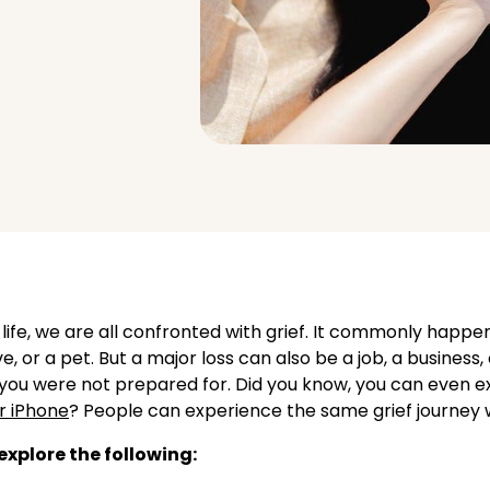
 life, we are all confronted with grief. It commonly happ
ve, or a pet. But a major loss can also be a job, a business, 
you were not prepared for. Did you know, you can even e
r iPhone
? People can experience the same grief journey w
l explore the following: