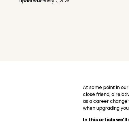
Updated
January 2, 2026
At some point in our
close friend, a relati
as a career change 
when
upgrading you
In this article we’l