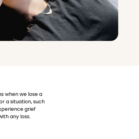
ens when we lose a
or a situation, such
xperience grief
ith any loss.