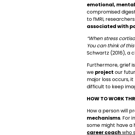
emotional, mental
compromised digestio
to fMRI, researchers
associated with p
“When stress cortiso
You can think of thi
Schwartz (2016), a cl
Furthermore, grief i
we
project
our futu
major loss occurs, it
difficult to keep ima
HOW TO WORK THR
How a person will p
mechanisms
. For 
some might have a ha
career coach
who s