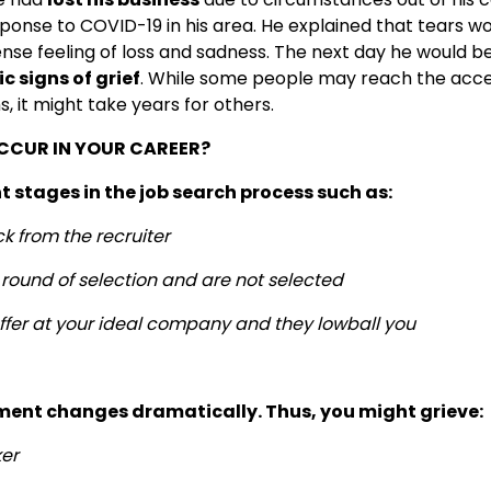
onse to COVID-19 in his area. He explained that tears wo
nse feeling of loss and sadness. The next day he would b
c signs of grief
. While some people may reach the acce
 it might take years for others.
CCUR IN YOUR CAREER?
t stages in the job search process such as:
k from the recruiter
l round of selection and are not selected
offer at your ideal company and they lowball you
ment changes dramatically. Thus, you might grieve:
ker