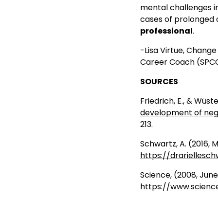
mental challenges in
cases of prolonged 
professional
.
-Lisa Virtue, Chang
Career Coach (SPCC)
SOURCES
Friedrich, E., & Wüst
development of neg
213.
Schwartz, A. (2016, 
https://drariellesc
Science, (2008, Jun
https://www.scienc