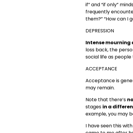
if” and “if only” min
frequently encounter
them?” “How can I ge
DEPRESSION
Intense mourning
loss back, the perso
social life as people
ACCEPTANCE
Acceptance is gener
may remain.
Note that there’s
no
stages
in a differe
example, you may be 
I have seen this with
came to me after h