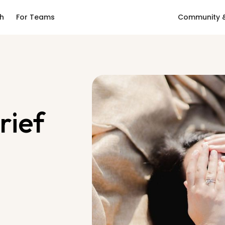
ch
For Teams
Community &
rief