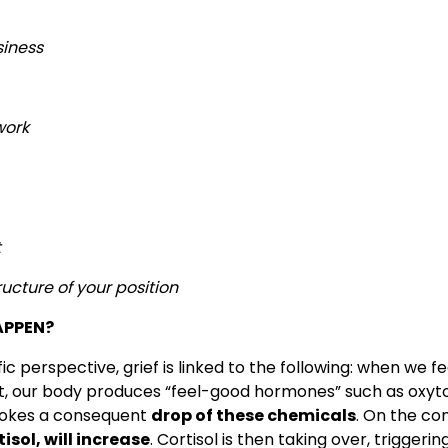
siness
work
t
ucture of your position
APPEN?
c perspective, grief is linked to the following: when we fe
, our body produces “feel-good hormones” such as oxytoc
vokes a consequent
drop of these chemicals
. On the co
isol, will increase
. Cortisol is then taking over, triggerin