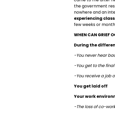
the government resp
nowhere and an inte
experiencing classi
few weeks or months,
WHEN CAN GRIEF O
During the differen
-You never hear bac
-You get to the fina
-You receive a job 
You get laid off
Your work environ
-The loss of co-wor