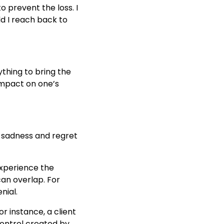
to prevent the loss. I
ld I reach back to
ything to bring the
 impact on one’s
h sadness and regret
experience the
can overlap. For
nial.
or instance, a client
control created by