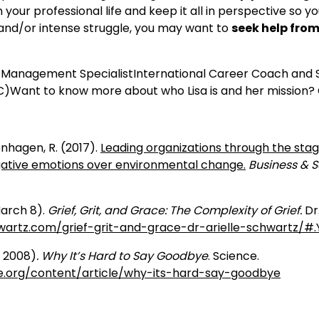
 your professional life and keep it all in perspective so y
and/or intense struggle, you may want to
seek help fro
e Management SpecialistInternational Career Coach and S
Want to know more about who Lisa is and her mission? 
enhagen, R. (2017).
Leading organizations through the stage
ative emotions over environmental change.
Business & S
March 8).
Grief, Grit, and Grace: The Complexity of Grief.
Dr
hwartz.com/grief-grit-and-grace-dr-arielle-schwartz/#
e 2008)
. Why It’s Hard to Say Goodbye
.
Science.
e.org/content/article/why-its-hard-say-goodbye