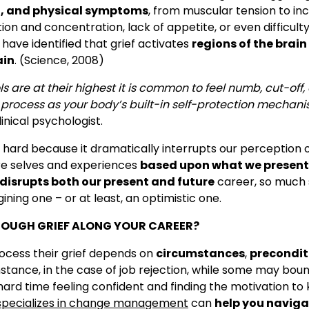
, and physical symptoms
, from muscular tension to in
n and concentration, lack of appetite, or even difficult
 have identified that grief activates
regions of the brain
ain
. (Science, 2008)
ls are at their highest it is common to feel numb, cut-off
s process as your body’s built-in self-protection mechani
inical psychologist.
s hard because it dramatically interrupts our perception o
re selves and experiences
based upon what we present
disrupts both our present and future
career, so much 
gining one – or at least, an optimistic one.
OUGH GRIEF ALONG YOUR CAREER?
rocess their grief depends on
circumstances
,
precondit
instance, in the case of job rejection, while some may bou
rd time feeling confident and finding the motivation to 
pecializes in change management
can
help you naviga