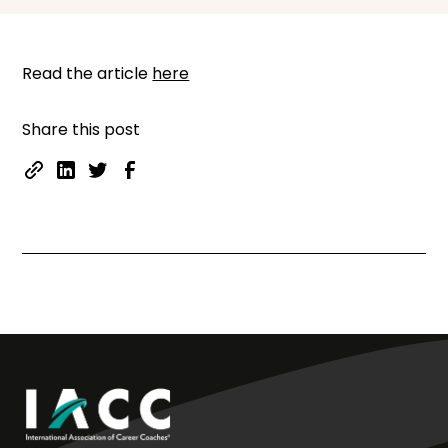
Read the article
here
Share this post