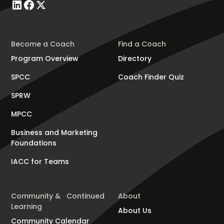
Become a Coach
Find a Coach
Program Overview
Directory
SPCC
Coach Finder Quiz
SPRW
MPCC
Business and Marketing
Foundations
IACC for Teams
Community & Continued
About
Learning
About Us
Community Calendar