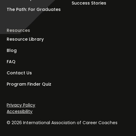
Success Stories
The Path: For Graduates
Resources
Resource Library
Blog
FAQ
Contact Us
Program Finder Quiz
Privacy Policy
Accessibility
© 2026 International Association of Career Coaches