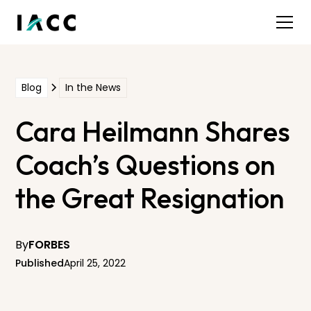
Blog
In the News
Cara Heilmann Shares
Coach’s Questions on
the Great Resignation
By
FORBES
Published
April 25, 2022