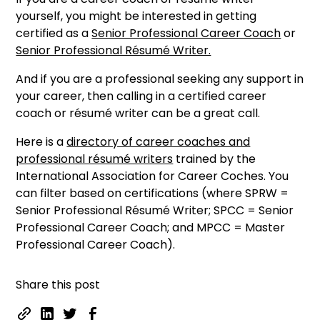
yourself, you might be interested in getting
certified as a
Senior Professional Career Coach
or
Senior Professional Résumé Writer.
And if you are a professional seeking any support in
your career, then calling in a certified career
coach or résumé writer can be a great call.
Here is a
directory of career coaches and
professional résumé writers
trained by the
International Association for Career Coches. You
can filter based on certifications (where SPRW =
Senior Professional Résumé Writer; SPCC = Senior
Professional Career Coach; and MPCC = Master
Professional Career Coach).
Share this post