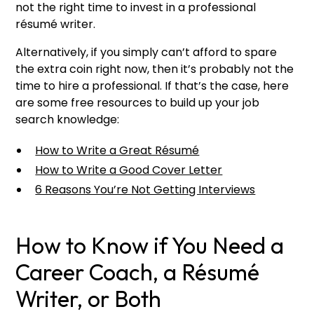
not the right time to invest in a professional
résumé writer.
Alternatively, if you simply can’t afford to spare
the extra coin right now, then it’s probably not the
time to hire a professional. If that’s the case, here
are some free resources to build up your job
search knowledge:
How to Write a Great Résumé
How to Write a Good Cover Letter
6 Reasons You’re Not Getting Interviews
How to Know if You Need a
Career Coach, a Résumé
Writer, or Both