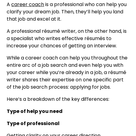
A
career coach
is a professional who can help you
clarify your dream job. Then, they’ll help you land
that job and excel at it.
A professional résumé writer, on the other hand, is
a specialist who writes effective résumés to
increase your chances of getting an interview.
While a career coach can help you throughout the
entire arc of a job search and even help you with
your career while you’re already in a job, a résumé
writer shares their expertise on one specific part
of the job search process: applying for jobs.
Here’s a breakdown of the key differences:
Type of help you need
Type of professional
Getting clarity on your career direction