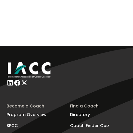
Become a Coach
Find a Coach
Program Overview
Directory
SPCC
Coach Finder Quiz