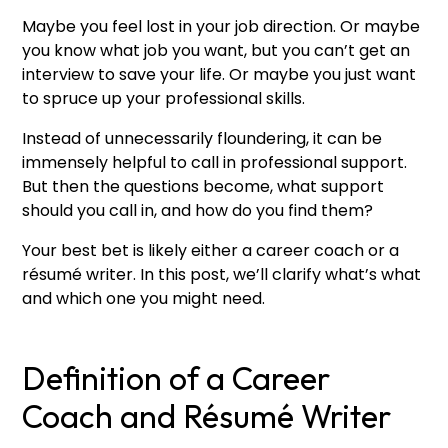
Maybe you feel lost in your job direction. Or maybe
you know what job you want, but you can’t get an
interview to save your life. Or maybe you just want
to spruce up your professional skills.
Instead of unnecessarily floundering, it can be
immensely helpful to call in professional support.
But then the questions become, what support
should you call in, and how do you find them?
Your best bet is likely either a career coach or a
résumé writer. In this post, we’ll clarify what’s what
and which one you might need.
Definition of a Career
Coach and Résumé Writer