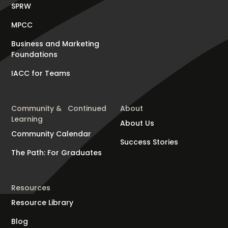
SPRW
MPCC
Business and Marketing
Foundations
IACC for Teams
Community & Continued
About
Learning
About Us
Community Calendar
Success Stories
The Path: For Graduates
Resources
Resource Library
Blog