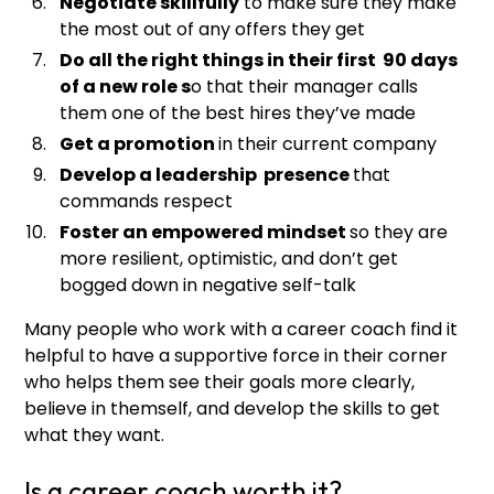
Negotiate skillfully
to make sure they make
the most out of any offers they get
Do all the right things in their first 90 days
of a new role s
o that their manager calls
them one of the best hires they’ve made
Get a promotion
in their current company
Develop a leadership presence
that
commands respect
Foster an empowered mindset
so they are
more resilient, optimistic, and don’t get
bogged down in negative self-talk
Many people who work with a career coach find it
helpful to have a supportive force in their corner
who helps them see their goals more clearly,
believe in themself, and develop the skills to get
what they want.
Is a career coach worth it?