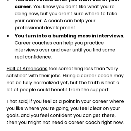
career.
You know you don’t like what you’re
doing now, but you aren’t sure where to take
your career. A coach can help your
professional development.
You turn into a bumbling mess in interviews.
Career coaches can help you practice
interviews over and over until you find some
real confidence.
Half of Americans
feel something less than “very
satisfied” with their jobs. Hiring a career coach may
not be fully normalized yet, but the truth is that a
lot of people could benefit from the support.
That said, if you feel at a point in your career where
you like where you’re going, you feel clear on your
goals, and you feel confident you can get there,
then you might not need a career coach right now.