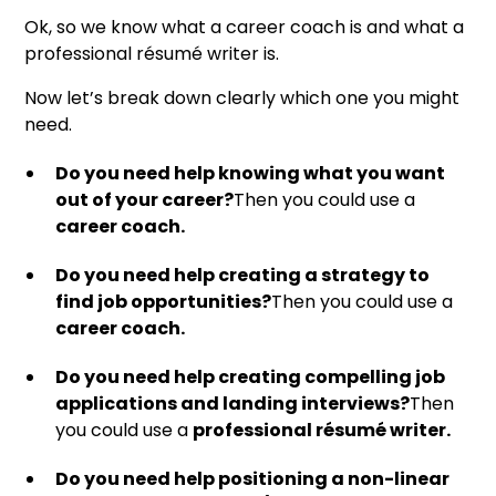
Ok, so we know what a career coach is and what a
professional résumé writer is.
Now let’s break down clearly which one you might
need.
Do you need help knowing what you want
out of your career?
Then you could use a
career coach.
Do you need help creating a strategy to
find job opportunities?
Then you could use a
career coach.
Do you need help creating compelling job
applications and landing interviews?
Then
you could use a
professional résumé writer.
Do you need help positioning a non-linear