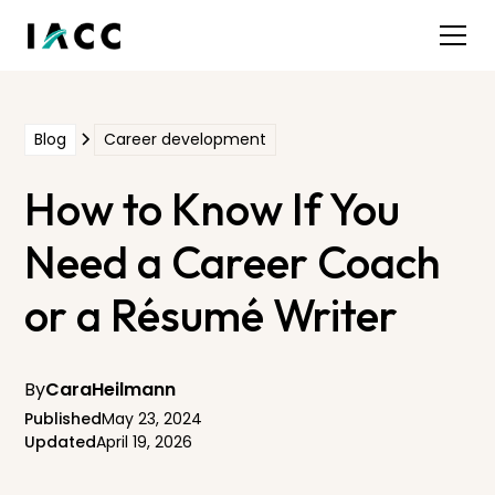
Blog
Career development
How to Know If You
Need a Career Coach
or a Résumé Writer
By
Cara
Heilmann
Published
May 23, 2024
Updated
April 19, 2026