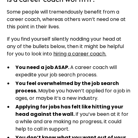
Some people will tremendously benefit from a
career coach, whereas others won’t need one at
this point in their lives.
If you find yourself silently nodding your head at
any of the bullets below, then it might be helpful
for you to look into
hiring a career coach.
You need a job ASAP.
A career coach will
expedite your job search process.
You feel overwhelmed by the job search
process.
Maybe you haven’t applied for a job in
ages, or maybe it’s a new industry.
Applying for jobs has felt like hitting your
head against the wall.
If you’ve been at it for
a while and are making no progress, it could
help to call in support.
You don’t know what you want out of your