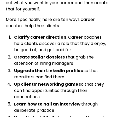
out what you want in your career and then create
that for yourself.
More specifically, here are ten ways career
coaches help their clients:
Clarify career direction.
Career coaches
help clients discover a role that they’d enjoy,
be good at, and get paid for.
Create stellar dossiers t
hat grab the
attention of hiring managers
Upgrade their LinkedIn profiles
so that
recruiters can find them
Up clients’ networking game
so that they
can find opportunities through their
connections
Learn how to nail an interview
through
deliberate practice