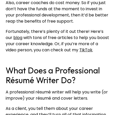
Also, career coaches do cost money. So if you just
don’t have the funds at the moment to invest in
your professional development, then it’d be better
reap the benefits of free support.
Fortunately, there’s plenty of it out there! Here’s
our
blog
with tons of free articles to help you boost
your career knowledge. Or, if you’re more of a
video person, you can check out my
TikTok
.
What Does a Professional
Résumé Writer Do?
A professional résumé writer will help you write (or
improve) your résumé and cover letters.
As a client, you tell them about your career
experience, and they’ll turn all of that information