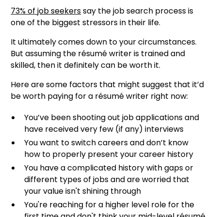
73% of job seekers
say the job search process is
one of the biggest stressors in their life.
It ultimately comes down to your circumstances.
But assuming the résumé writer is trained and
skilled, then it definitely can
be worth it.
Here are some factors that might suggest that it’d
be worth paying for a résumé writer right now:
You’ve been shooting out job applications and
have received very few (if any) interviews
You want to switch careers and don’t know
how to properly present your career history
You have a complicated history with gaps or
different types of jobs and are worried that
your value isn't shining through
You're reaching for a higher level role for the
first time and don't think your mid-level résumé