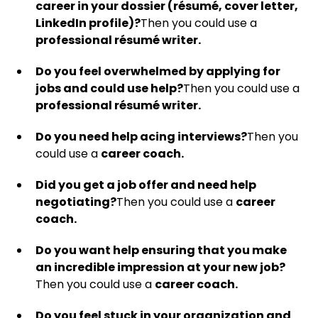
career in your dossier (résumé, cover letter,
LinkedIn profile)?
Then you could use a
professional résumé writer.
Do you feel overwhelmed by applying for
jobs and could use help?
Then you could use a
professional résumé writer.
Do you need help acing interviews?
Then you
could use a
career coach.
Did you get a job offer and need help
negotiating?
Then you could use a
career
coach.
Do you want help ensuring that you make
an incredible impression at your new job?
Then you could use a
career coach.
Do you feel stuck in your organization and