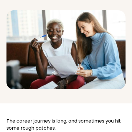
The career journey is long, and sometimes you hit
some rough patches.