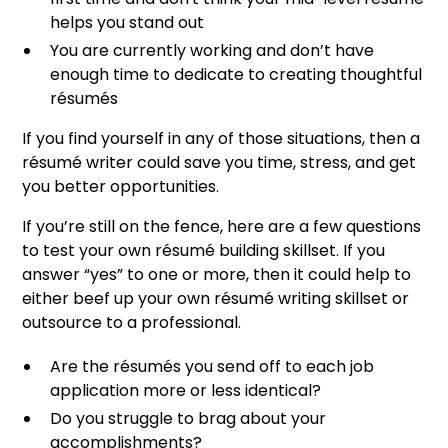
helps you stand out
You are currently working and don’t have
enough time to dedicate to creating thoughtful
résumés
If you find yourself in any of those situations, then a
résumé writer could save you time, stress, and get
you better opportunities.
If you’re still on the fence, here are a few questions
to test your own résumé building skillset. If you
answer “yes” to one or more, then it could help to
either beef up your own résumé writing skillset or
outsource to a professional.
Are the résumés you send off to each job
application more or less identical?
Do you struggle to brag about your
accomplishments?