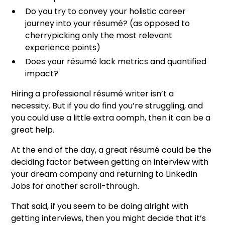
Do you try to convey your holistic career
journey into your résumé? (as opposed to
cherrypicking only the most relevant
experience points)
Does your résumé lack metrics and quantified
impact?
Hiring a professional résumé writer isn’t a
necessity. But if you do find you’re struggling, and
you could use a little extra oomph, then it can be a
great help.
At the end of the day, a great résumé could be the
deciding factor between getting an interview with
your dream company and returning to LinkedIn
Jobs for another scroll-through.
That said, if you seem to be doing alright with
getting interviews, then you might decide that it’s