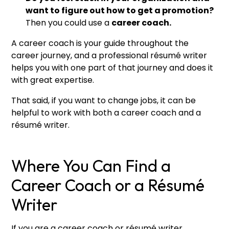
want to figure out how to get a promotion?
Then you could use a
career coach.
A career coach is your guide throughout the
career journey, and a professional résumé writer
helps you with one part of that journey and does it
with great expertise.
That said, if you want to change jobs, it can be
helpful to work with both a career coach and a
résumé writer.
Where You Can Find a
Career Coach or a Résumé
Writer
If you are a career coach or résumé writer