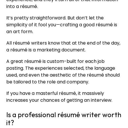
into a résumé.
It’s pretty straightforward. But don’t let the
simplicity of it fool you—crafting a good résumé is
an art form.
All résumé writers know that at the end of the day,
a résumé is a marketing document.
A great résumé is custom-built for each job
posting. The experiences selected, the language
used, and even the aesthetic of the résumé should
be tailored to the role and company.
If you have a masterful résumé, it massively
increases your chances of getting an interview.
Is a professional résumé writer worth
it?