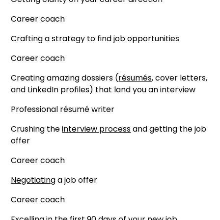
Career coach
Crafting a strategy to find job opportunities
Career coach
Creating amazing dossiers (
résumés
, cover letters,
and LinkedIn profiles) that land you an interview
Professional résumé writer
Crushing the
interview process
and getting the job
offer
Career coach
Negotiating
a job offer
Career coach
Excelling in the first
90 days of your new job