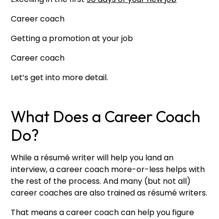
Career coach
Getting a promotion at your job
Career coach
Let’s get into more detail.
What Does a Career Coach
Do?
While a résumé writer will help you land an
interview, a career coach more-or-less helps with
the rest of the process. And many (but not all)
career coaches are also trained as résumé writers.
That means a career coach can help you figure